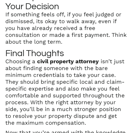
Your Decision
If something feels off, if you feel judged or
dismissed, its okay to walk away, even if
you have already received a free
consultation or made a first payment. Think
about the long term.
Final Thoughts
Choosing a
civil property attorney
isn’t just
about finding someone with the bare
minimum credentials to take your case.
They should bring specific local and claim-
specific expertise and also make you feel
comfortable and supported throughout the
process. With the right attorney by your
side, you’ll be in a much stronger position
to resolve your property dispute and get
the maximum compensation.
Now that you’re armed with the knowledge