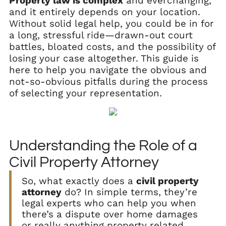
Property law is complex
and everchanging,
and it entirely depends on your location.
Without solid legal help, you could be in for
a long, stressful ride—drawn-out court
battles, bloated costs, and the possibility of
losing your case altogether. This guide is
here to help you navigate the obvious and
not-so-obvious pitfalls during the process
of selecting your representation.
Understanding the Role of a
Civil Property Attorney
So, what exactly does a
civil property
attorney
do? In simple terms, they’re
legal experts who can help you when
there’s a dispute over home damages
or really anything property related.