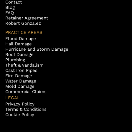
Contact
Blog
FAQ
Retainer Agreement
Robert Gonzalez
PRACTICE AREAS
Flood Damage
Hail Damage
Hurricane and Storm Damage
Roof Damage
Plumbing
Theft & Vandalism
Cast Iron Pipes
Fire Damage
Water Damage
Mold Damage
Commercial Claims
LEGAL
Privacy Policy
Terms & Conditions
Cookie Policy