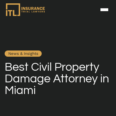
News & Insights
Best Civil Property
Damage Attorney in
Miami