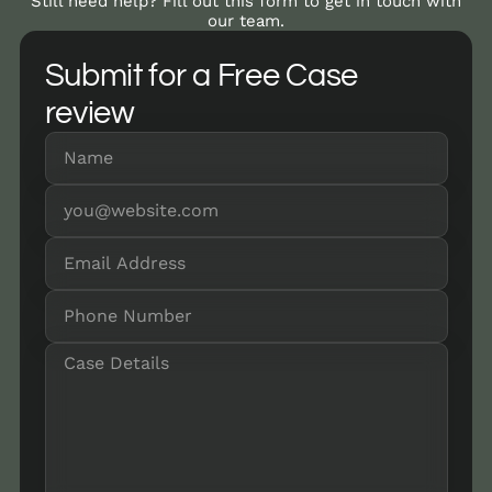
Still need help? Fill out this form to get in touch with
our team.
Submit for a Free Case
review