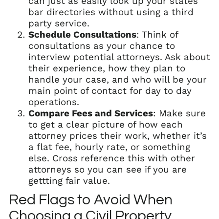
can just as easily look up your states
bar directories without using a third
party service.
Schedule Consultations
: Think of
consultations as your chance to
interview potential attorneys. Ask about
their experience, how they plan to
handle your case, and who will be your
main point of contact for day to day
operations.
Compare Fees and Services
: Make sure
to get a clear picture of how each
attorney prices their work, whether it’s
a flat fee, hourly rate, or something
else. Cross reference this with other
attorneys so you can see if you are
gettting fair value.
Red Flags to Avoid When
Choosing a Civil Property