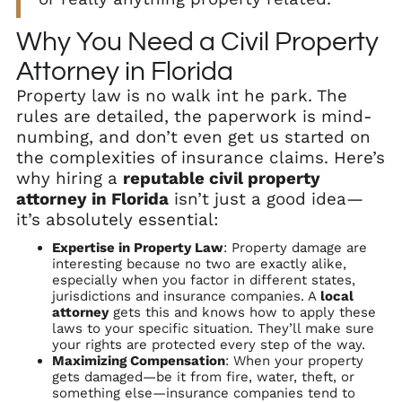
Why You Need a Civil Property
Attorney in Florida
Property law is no walk int he park. The
rules are detailed, the paperwork is mind-
numbing, and don’t even get us started on
the complexities of insurance claims. Here’s
why hiring a
reputable civil property
attorney in Florida
isn’t just a good idea—
it’s absolutely essential:
Expertise in Property Law
: Property damage are
interesting because no two are exactly alike,
especially when you factor in different states,
jurisdictions and insurance companies. A
local
attorney
gets this and knows how to apply these
laws to your specific situation. They’ll make sure
your rights are protected every step of the way.
Maximizing Compensation
: When your property
gets damaged—be it from fire, water, theft, or
something else—insurance companies tend to