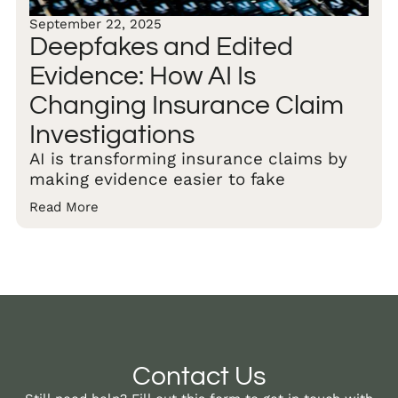
September 22, 2025
Deepfakes and Edited
Evidence: How AI Is
Changing Insurance Claim
Investigations
AI is transforming insurance claims by
making evidence easier to fake
Read More
Contact Us