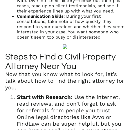
with. Dive into their history—check out their past
cases, read up on client testimonials, and see if
their experience lines up with what you need.
Communication Skills
: During your first
consultations, take note of how quickly they
respond to your questions and whether they seem
interested in your case. You want someone who
doesn't seem too busy or disinterested.
Steps to Find a Civil Property
Attorney Near You
Now that you know what to look for, let’s
talk about how to find the right attorney for
you.
Start with Research
: Use the internet,
read reviews, and don’t forget to ask
for referrals from people you trust.
Online legal directories like Avvo or
FindLaw can be super helpful, but you