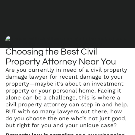
Choosing the Best Civil
Property Attorney Near You
Are you currently in need of a civil property
damage lawyer for recent damage to your
property—maybe it's about an investment
property or your personal home. Facing it
alone can be a challenge, this is where a
civil property attorney can step in and help.
BUT with so many lawyers out there, how
do you choose the one who’s not just good,
but right for you and your unique case?