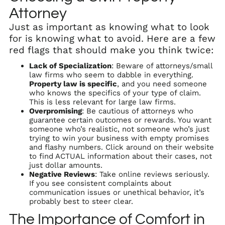
Attorney
Just as important as knowing what to look
for is knowing what to avoid. Here are a few
red flags that should make you think twice:
Lack of Specialization
: Beware of attorneys/small
law firms who seem to dabble in everything.
Property law is specific
, and you need someone
who knows the specifics of your type of claim.
This is less relevant for large law firms.
Overpromising
: Be cautious of attorneys who
guarantee certain outcomes or rewards. You want
someone who’s realistic, not someone who’s just
trying to win your business with empty promises
and flashy numbers. Click around on their website
to find ACTUAL information about their cases, not
just dollar amounts.
Negative Reviews
: Take online reviews seriously.
If you see consistent complaints about
communication issues or unethical behavior, it’s
probably best to steer clear.
The Importance of Comfort in