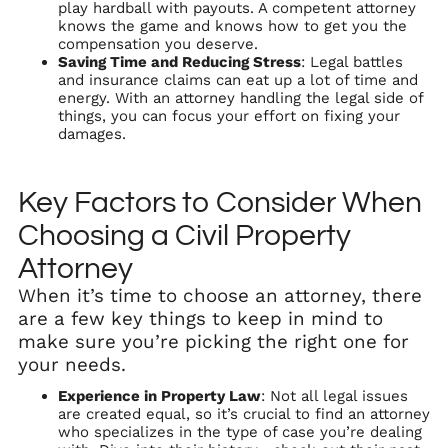
play hardball with payouts. A competent attorney
knows the game and knows how to get you the
compensation you deserve.
Saving Time and Reducing Stress
: Legal battles
and insurance claims can eat up a lot of time and
energy. With an attorney handling the legal side of
things, you can focus your effort on fixing your
damages.
Key Factors to Consider When
Choosing a Civil Property
Attorney
When it’s time to choose an attorney, there
are a few key things to keep in mind to
make sure you’re picking the right one for
your needs.
Experience in Property Law
: Not all legal issues
are created equal, so it’s crucial to find an attorney
who specializes in the type of case you’re dealing