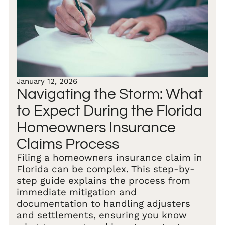
January 12, 2026
Navigating the Storm: What
to Expect During the Florida
Homeowners Insurance
Claims Process
Filing a homeowners insurance claim in
Florida can be complex. This step-by-
step guide explains the process from
immediate mitigation and
documentation to handling adjusters
and settlements, ensuring you know