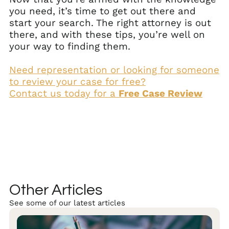
you need, it’s time to get out there and
start your search. The right attorney is out
there, and with these tips, you’re well on
your way to finding them.
Need representation or looking for someone
to review your case for free?
Contact us today for a
Free Case Review
Other Articles
See some of our latest articles