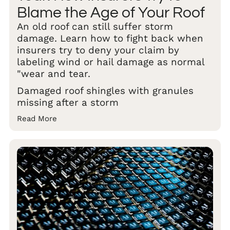
Blame the Age of Your Roof
An old roof can still suffer storm
damage. Learn how to fight back when
insurers try to deny your claim by
labeling wind or hail damage as normal
"wear and tear.
Damaged roof shingles with granules
missing after a storm
Read More