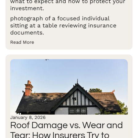
what to expect and how to protect your
investment.
photograph of a focused individual
sitting at a table reviewing insurance
documents.
Read More
January 8, 2026
Roof Damage vs. Wear and
Tear: How Insurers Try to