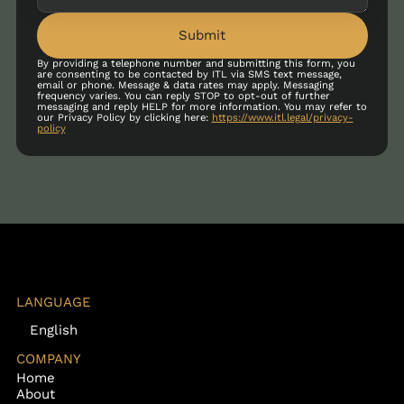
Submit
By providing a telephone number and submitting this form, you
are consenting to be contacted by ITL via SMS text message,
email or phone. Message & data rates may apply. Messaging
frequency varies. You can reply STOP to opt-out of further
messaging and reply HELP for more information. You may refer to
our Privacy Policy by clicking here:
https://www.itl.legal/privacy-
policy
LANGUAGE
English
COMPANY
Home
About