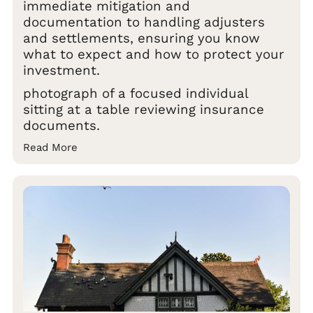
immediate mitigation and
documentation to handling adjusters
and settlements, ensuring you know
what to expect and how to protect your
investment.
photograph of a focused individual
sitting at a table reviewing insurance
documents.
Read More