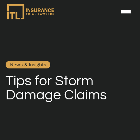
News & Insights
Tips for Storm
Damage Claims