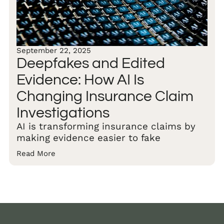
September 22, 2025
Deepfakes and Edited
Evidence: How AI Is
Changing Insurance Claim
Investigations
AI is transforming insurance claims by
making evidence easier to fake
Read More