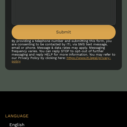
Submit
By providing a telephone number and submitting this form, you
are consenting to be contacted by ITL via SMS text message,
email or phone. Message & data rates may apply. Messaging
frequency varies. You can reply STOP to opt-out of further
messaging and reply HELP for more information. You may refer to
our Privacy Policy by clicking here:
https://www.itl.legal/privacy-
policy
LANGUAGE
English