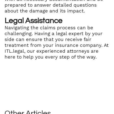
prepared to answer detailed questions
about the damage and its impact.
Legal Assistance
Navigating the claims process can be
challenging. Having a legal expert by your
side can ensure that you receive fair
treatment from your insurance company. At
ITL.legal, our experienced attorneys are
here to help you every step of the way.
Other Articles