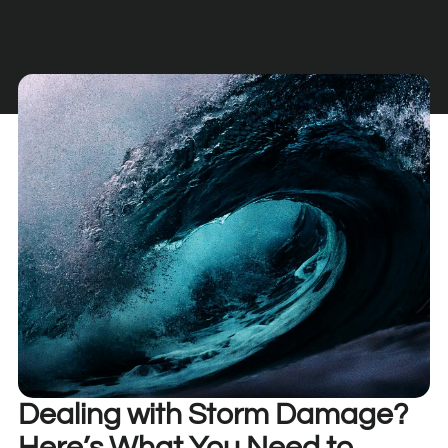
Dealing with Storm Damage?
Here’s What You Need to