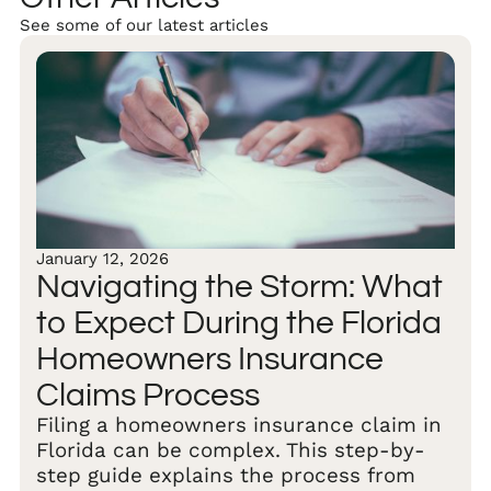
See some of our latest articles
January 12, 2026
Navigating the Storm: What
to Expect During the Florida
Homeowners Insurance
Claims Process
Filing a homeowners insurance claim in
Florida can be complex. This step-by-
step guide explains the process from