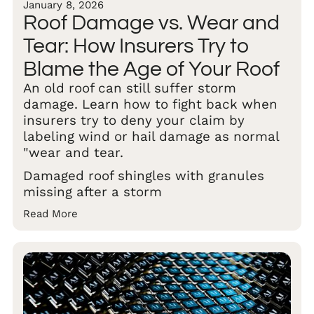
January 8, 2026
Roof Damage vs. Wear and
Tear: How Insurers Try to
Blame the Age of Your Roof
An old roof can still suffer storm
damage. Learn how to fight back when
insurers try to deny your claim by
labeling wind or hail damage as normal
"wear and tear.
Damaged roof shingles with granules
missing after a storm
Read More