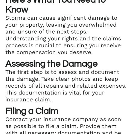
Know
Storms can cause significant damage to
your property, leaving you overwhelmed
and unsure of the next steps.
Understanding your rights and the claims
process is crucial to ensuring you receive
the compensation you deserve.
Assessing the Damage
The first step is to assess and document
the damage. Take clear photos and keep
records of all repairs and related expenses.
This documentation is vital for your
insurance claim.
Filing a Claim
Contact your insurance company as soon
as possible to file a claim. Provide them
with all necessary documentation and be