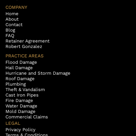
COMPANY
Home
About
Contact
Blog
FAQ
Retainer Agreement
Robert Gonzalez
PRACTICE AREAS
Flood Damage
Hail Damage
Hurricane and Storm Damage
Roof Damage
Plumbing
Theft & Vandalism
Cast Iron Pipes
Fire Damage
Water Damage
Mold Damage
Commercial Claims
LEGAL
Privacy Policy
Terms & Conditions