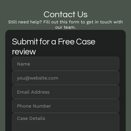
Contact Us
Still need help? Fill out this form to get in touch with
our team.
Submit for a Free Case
review