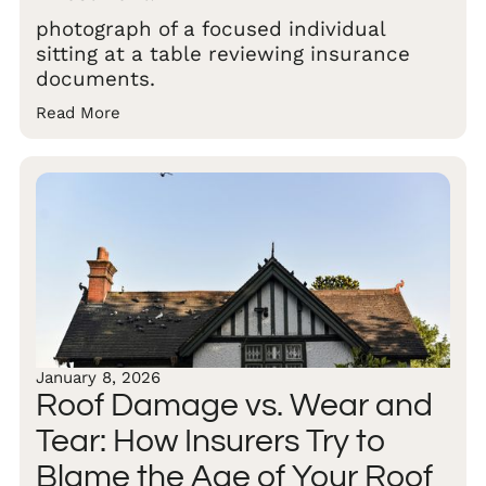
photograph of a focused individual
sitting at a table reviewing insurance
documents.
Read More
January 8, 2026
Roof Damage vs. Wear and
Tear: How Insurers Try to
Blame the Age of Your Roof