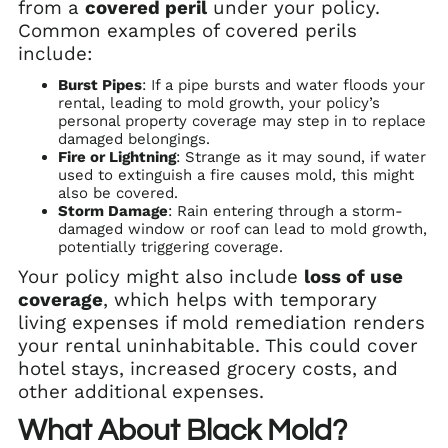
from a
covered peril
under your policy.
Common examples of covered perils
include:
Burst Pipes
: If a pipe bursts and water floods your
rental, leading to mold growth, your policy’s
personal property coverage may step in to replace
damaged belongings.
Fire or Lightning
: Strange as it may sound, if water
used to extinguish a fire causes mold, this might
also be covered.
Storm Damage
: Rain entering through a storm-
damaged window or roof can lead to mold growth,
potentially triggering coverage.
Your policy might also include
loss of use
coverage
, which helps with temporary
living expenses if mold remediation renders
your rental uninhabitable. This could cover
hotel stays, increased grocery costs, and
other additional expenses.
What About Black Mold?