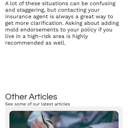
A lot of these situations can be confusing
and staggering, but contacting your
insurance agent is always a great way to
get more clarification. Asking about adding
mold endorsements to your policy if you
live in a high-risk area is highly
recommended as well.
Other Articles
See some of our latest articles