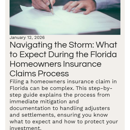
January 12, 2026
Navigating the Storm: What
to Expect During the Florida
Homeowners Insurance
Claims Process
Filing a homeowners insurance claim in
Florida can be complex. This step-by-
step guide explains the process from
immediate mitigation and
documentation to handling adjusters
and settlements, ensuring you know
what to expect and how to protect your
investment.