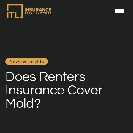
News & Insights
Does Renters
Insurance Cover
Mold?