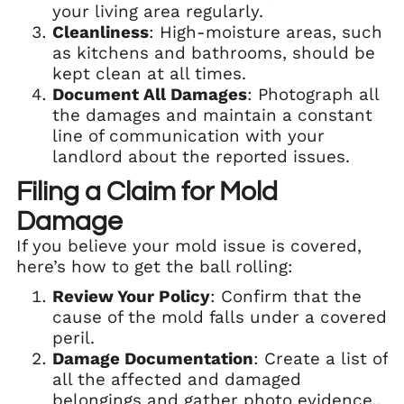
your living area regularly.
Cleanliness
: High-moisture areas, such
as kitchens and bathrooms, should be
kept clean at all times.
Document All Damages
: Photograph all
the damages and maintain a constant
line of communication with your
landlord about the reported issues.
Filing a Claim for Mold
Damage
If you believe your mold issue is covered,
here’s how to get the ball rolling:
Review Your Policy
: Confirm that the
cause of the mold falls under a covered
peril.
Damage Documentation
: Create a list of
all the affected and damaged
belongings and gather photo evidence..