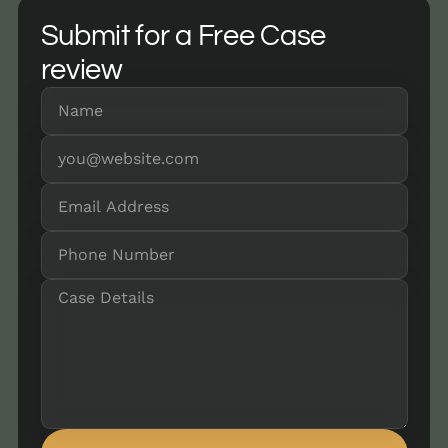
Submit for a Free Case
review