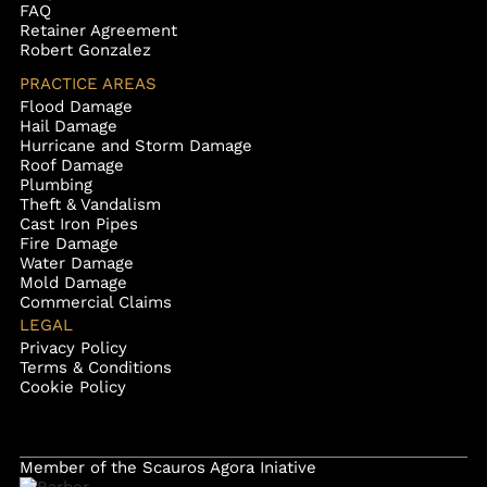
FAQ
Retainer Agreement
Robert Gonzalez
PRACTICE AREAS
Flood Damage
Hail Damage
Hurricane and Storm Damage
Roof Damage
Plumbing
Theft & Vandalism
Cast Iron Pipes
Fire Damage
Water Damage
Mold Damage
Commercial Claims
LEGAL
Privacy Policy
Terms & Conditions
Cookie Policy
Member of the Scauros Agora Iniative