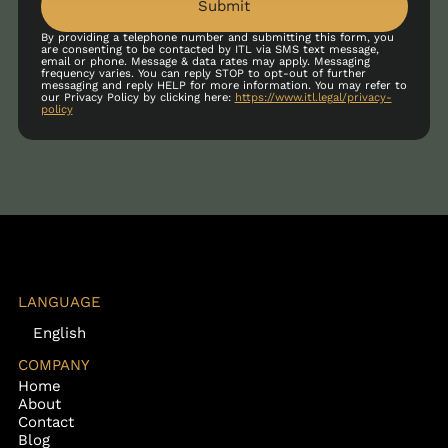
Submit
By providing a telephone number and submitting this form, you
are consenting to be contacted by ITL via SMS text message,
email or phone. Message & data rates may apply. Messaging
frequency varies. You can reply STOP to opt-out of further
messaging and reply HELP for more information. You may refer to
our Privacy Policy by clicking here:
https://www.itl.legal/privacy-
policy
LANGUAGE
English
COMPANY
Home
About
Contact
Blog