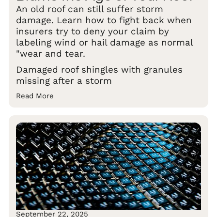
An old roof can still suffer storm
damage. Learn how to fight back when
insurers try to deny your claim by
labeling wind or hail damage as normal
"wear and tear.
Damaged roof shingles with granules
missing after a storm
Read More
September 22, 2025