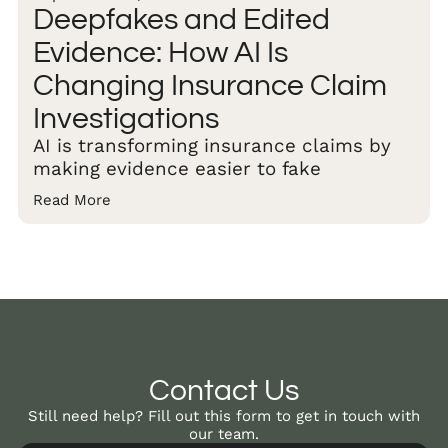
Deepfakes and Edited
Evidence: How AI Is
Changing Insurance Claim
Investigations
AI is transforming insurance claims by
making evidence easier to fake
Read More
Contact Us
Still need help? Fill out this form to get in touch with
our team.