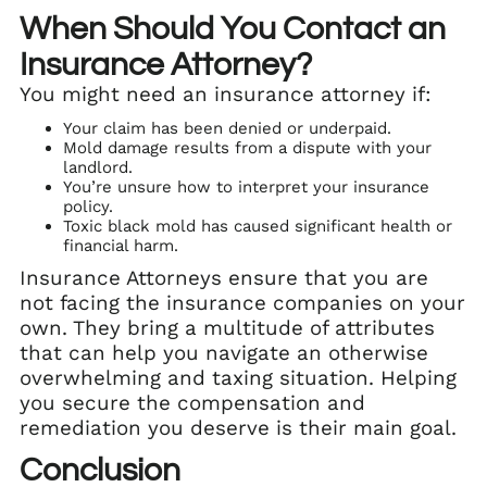
When Should You Contact an
Insurance Attorney?
You might need an insurance attorney if:
Your claim has been denied or underpaid.
Mold damage results from a dispute with your
landlord.
You’re unsure how to interpret your insurance
policy.
Toxic black mold has caused significant health or
financial harm.
Insurance Attorneys ensure that you are
not facing the insurance companies on your
own. They bring a multitude of attributes
that can help you navigate an otherwise
overwhelming and taxing situation. Helping
you secure the compensation and
remediation you deserve is their main goal.
Conclusion