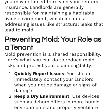
you may not need to rely on your renters
insurance. Landlords are generally
responsible for maintaining a habitable
living environment, which includes
addressing issues like structural leaks that
lead to mold.
Preventing Mold: Your Role as
a Tenant
Mold prevention is a shared responsibility.
Here’s what you can do to reduce mold
risks and protect your claim eligibility:
Quickly Report Issues
: You should
immediately contact your landlord
when you notice damage or signs of
damage..
Keep a Dry Environment
: Use devices
such as dehumidifiers in more humid
environments and properly ventilate