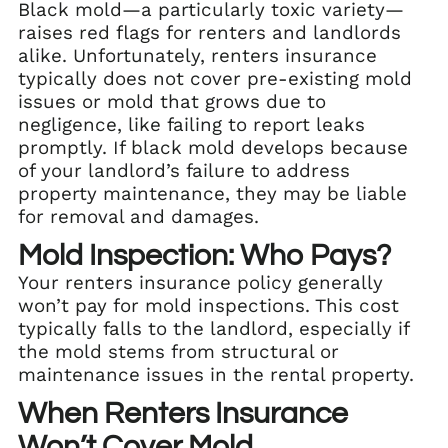
Black mold—a particularly toxic variety—
raises red flags for renters and landlords
alike. Unfortunately, renters insurance
typically does not cover pre-existing mold
issues or mold that grows due to
negligence, like failing to report leaks
promptly. If black mold develops because
of your landlord’s failure to address
property maintenance, they may be liable
for removal and damages.
Mold Inspection: Who Pays?
Your renters insurance policy generally
won’t pay for mold inspections. This cost
typically falls to the landlord, especially if
the mold stems from structural or
maintenance issues in the rental property.
When Renters Insurance
Won’t Cover Mold