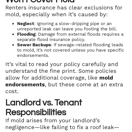
Renters insurance has clear exclusions for
mold, especially when it’s caused by:
Neglect
: Ignoring a slow-dripping pipe or an
unreported leak can leave you footing the bill.
Flooding
: Damage from external floods requires a
separate flood insurance policy.
Sewer Backups
: If sewage-related flooding leads
to mold, it’s not covered unless you have specific
endorsements.
It’s vital to read your policy carefully and
understand the fine print. Some policies
allow for additional coverage, like
mold
endorsements
, but these come at an extra
cost.
Landlord vs. Tenant
Responsibilities
If mold arises from your landlord’s
negligence—like failing to fix a roof leak—