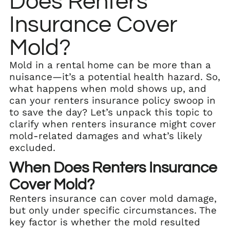
Does Renters
Insurance Cover
Mold?
Mold in a rental home can be more than a
nuisance—it’s a potential health hazard. So,
what happens when mold shows up, and
can your renters insurance policy swoop in
to save the day? Let’s unpack this topic to
clarify when renters insurance might cover
mold-related damages and what’s likely
excluded.
When Does Renters Insurance
Cover Mold?
Renters insurance can cover mold damage,
but only under specific circumstances. The
key factor is whether the mold resulted