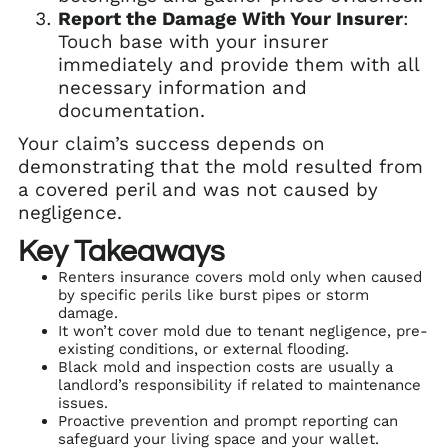
Report the Damage With Your Insurer
:
Touch base with your insurer
immediately and provide them with all
necessary information and
documentation.
Your claim’s success depends on
demonstrating that the mold resulted from
a covered peril and was not caused by
negligence.
Key Takeaways
Renters insurance covers mold only when caused
by specific perils like burst pipes or storm
damage.
It won’t cover mold due to tenant negligence, pre-
existing conditions, or external flooding.
Black mold and inspection costs are usually a
landlord’s responsibility if related to maintenance
issues.
Proactive prevention and prompt reporting can
safeguard your living space and your wallet.