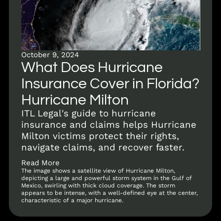
October 9, 2024
What Does Hurricane
Insurance Cover in Florida?
Hurricane Milton
ITL Legal's guide to hurricane
insurance and claims helps Hurricane
Milton victims protect their rights,
navigate claims, and recover faster.
Read More
The image shows a satellite view of Hurricane Milton,
depicting a large and powerful storm system in the Gulf of
Mexico, swirling with thick cloud coverage. The storm
appears to be intense, with a well-defined eye at the center,
characteristic of a major hurricane.