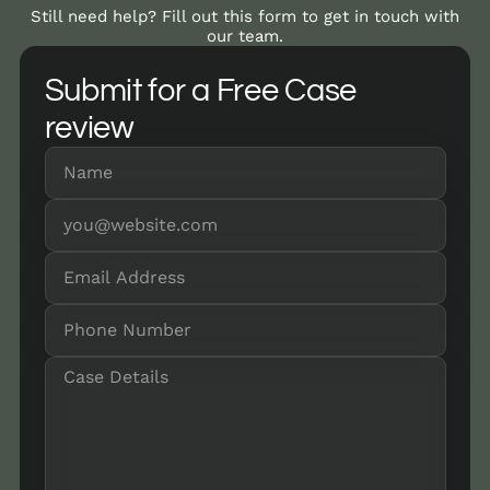
Still need help? Fill out this form to get in touch with
our team.
Submit for a Free Case
review