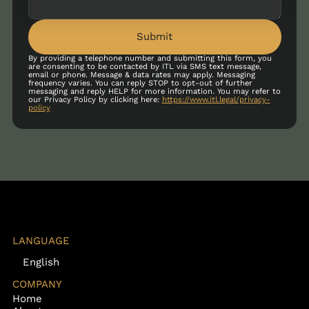
Submit
By providing a telephone number and submitting this form, you
are consenting to be contacted by ITL via SMS text message,
email or phone. Message & data rates may apply. Messaging
frequency varies. You can reply STOP to opt-out of further
messaging and reply HELP for more information. You may refer to
our Privacy Policy by clicking here:
https://www.itl.legal/privacy-
policy
LANGUAGE
English
COMPANY
Home