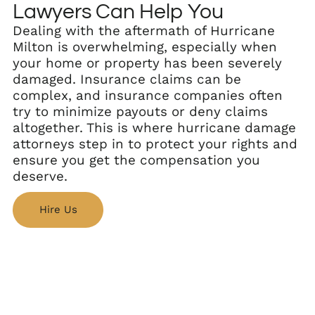
Lawyers Can Help You
Dealing with the aftermath of Hurricane
Milton is overwhelming, especially when
your home or property has been severely
damaged. Insurance claims can be
complex, and insurance companies often
try to minimize payouts or deny claims
altogether. This is where hurricane damage
attorneys step in to protect your rights and
ensure you get the compensation you
deserve.
Hire Us