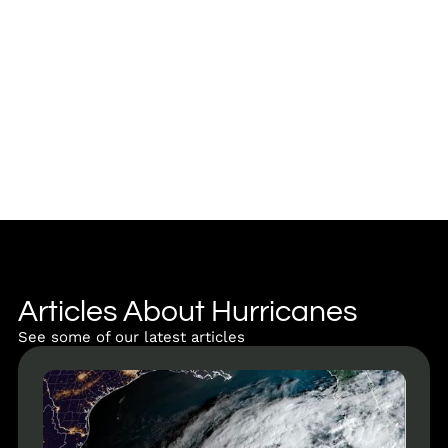
Articles About Hurricanes
See some of our latest articles