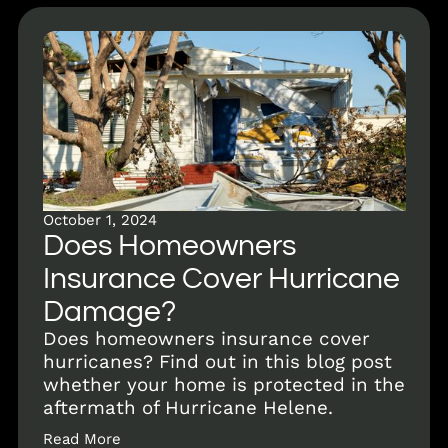
October 1, 2024
Does Homeowners
Insurance Cover Hurricane
Damage?
Does homeowners insurance cover
hurricanes? Find out in this blog post
whether your home is protected in the
aftermath of Hurricane Helene.
Read More