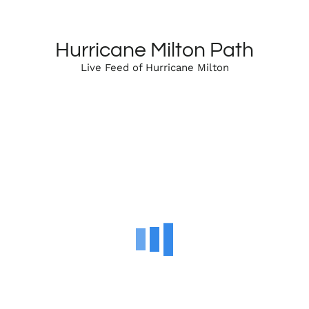
Hurricane Milton Path
Live Feed of Hurricane Milton