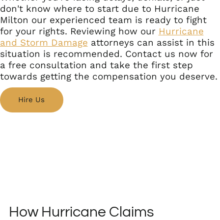
don't know where to start due to Hurricane
Milton our experienced team is ready to fight
for your rights. Reviewing how our
Hurricane
and Storm Damage
attorneys can assist in this
situation is recommended. Contact us now for
a free consultation and take the first step
towards getting the compensation you deserve.
Hire Us
How Hurricane Claims