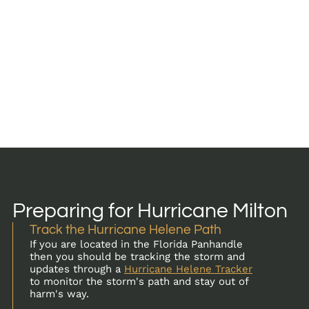
Preparing for Hurricane Milton
Track the Hurricane Helene Path
If you are located in the Florida Panhandle
then you should be tracking the storm and
updates through a
Hurricane Helene Tracker
to monitor the storm's path and stay out of
harm's way.