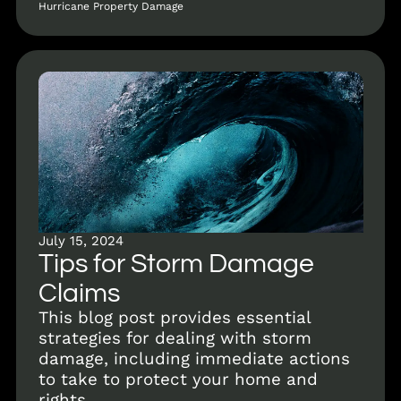
Hurricane Property Damage
July 15, 2024
Tips for Storm Damage
Claims
This blog post provides essential
strategies for dealing with storm
damage, including immediate actions
to take to protect your home and
rights.