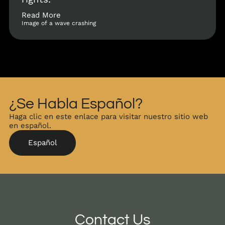
Read More
Image of a wave crashing
¿Se Habla Español?
Haga clic en este enlace para visitar nuestro sitio web
en español.
Español
Contact Us