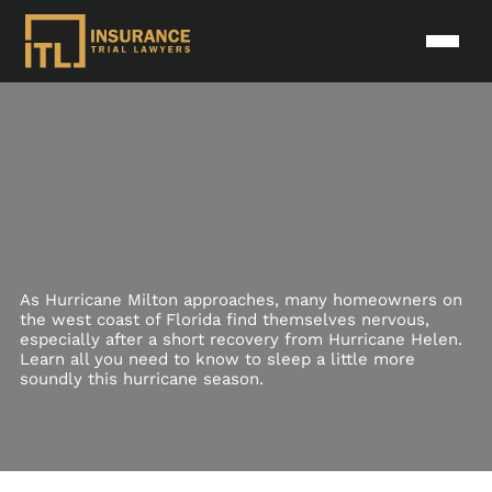
As Hurricane Milton approaches, many homeowners on
the west coast of Florida find themselves nervous,
especially after a short recovery from Hurricane Helen.
Learn all you need to know to sleep a little more
soundly this hurricane season.