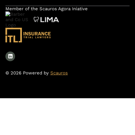
Member of the Scauros Agora Iniative
© 2026 Powered by
Scauros