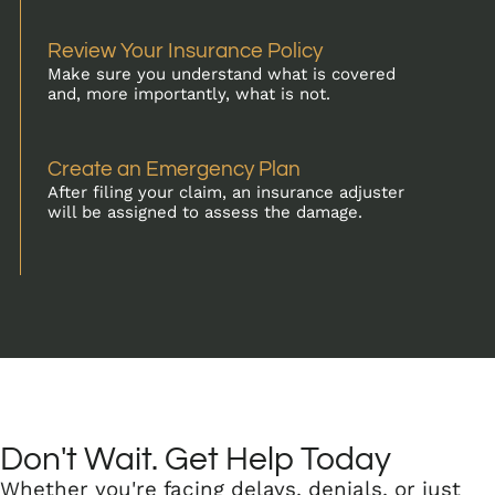
Review Your Insurance Policy
Make sure you understand what is covered
and, more importantly, what is not.
Create an Emergency Plan
After filing your claim, an insurance adjuster
will be assigned to assess the damage.
Don't Wait. Get Help Today
Whether you're facing delays, denials, or just