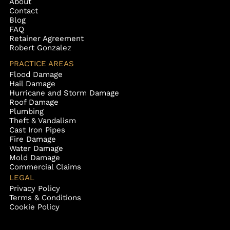
About
Contact
Blog
FAQ
Retainer Agreement
Robert Gonzalez
PRACTICE AREAS
Flood Damage
Hail Damage
Hurricane and Storm Damage
Roof Damage
Plumbing
Theft & Vandalism
Cast Iron Pipes
Fire Damage
Water Damage
Mold Damage
Commercial Claims
LEGAL
Privacy Policy
Terms & Conditions
Cookie Policy