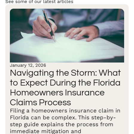
See some of our latest articles
January 12, 2026
Navigating the Storm: What
to Expect During the Florida
Homeowners Insurance
Claims Process
Filing a homeowners insurance claim in
Florida can be complex. This step-by-
step guide explains the process from
immediate mitigation and