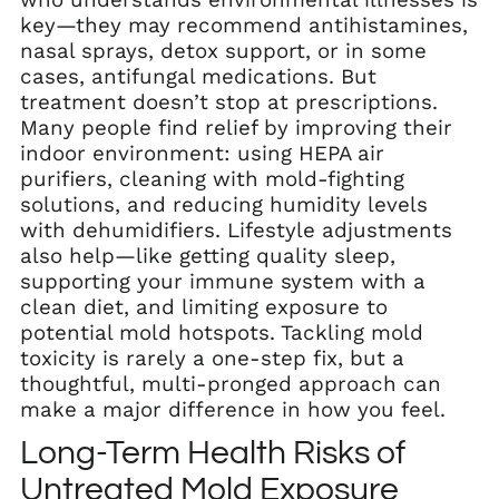
key—they may recommend antihistamines,
nasal sprays, detox support, or in some
cases, antifungal medications. But
treatment doesn’t stop at prescriptions.
Many people find relief by improving their
indoor environment: using HEPA air
purifiers, cleaning with mold-fighting
solutions, and reducing humidity levels
with dehumidifiers. Lifestyle adjustments
also help—like getting quality sleep,
supporting your immune system with a
clean diet, and limiting exposure to
potential mold hotspots. Tackling mold
toxicity is rarely a one-step fix, but a
thoughtful, multi-pronged approach can
make a major difference in how you feel.
Long-Term Health Risks of
Untreated Mold Exposure