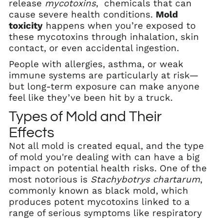
release
mycotoxins
, chemicals that can
cause severe health conditions.
Mold
toxicity
happens when you’re exposed to
these mycotoxins through inhalation, skin
contact, or even accidental ingestion.
People with allergies, asthma, or weak
immune systems are particularly at risk—
but long-term exposure can make anyone
feel like they’ve been hit by a truck.
Types of Mold and Their
Effects
Not all mold is created equal, and the type
of mold you're dealing with can have a big
impact on potential health risks. One of the
most notorious is
Stachybotrys chartarum
,
commonly known as black mold, which
produces potent mycotoxins linked to a
range of serious symptoms like respiratory