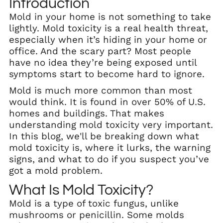
Introduction
Mold in your home is not something to take
lightly. Mold toxicity is a real health threat,
especially when it’s hiding in your home or
office. And the scary part? Most people
have no idea they’re being exposed until
symptoms start to become hard to ignore.
Mold is much more common than most
would think. It is found in over 50% of U.S.
homes and buildings. That makes
understanding mold toxicity very important.
In this blog, we'll be breaking down what
mold toxicity is, where it lurks, the warning
signs, and what to do if you suspect you’ve
got a mold problem.
What Is Mold Toxicity?
Mold is a type of toxic fungus, unlike
mushrooms or penicillin. Some molds