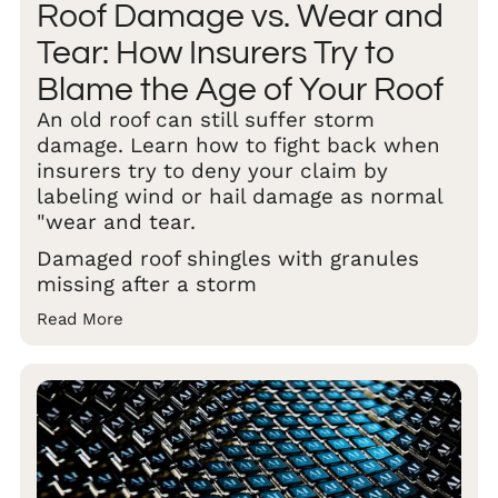
Roof Damage vs. Wear and
Tear: How Insurers Try to
Blame the Age of Your Roof
An old roof can still suffer storm
damage. Learn how to fight back when
insurers try to deny your claim by
labeling wind or hail damage as normal
"wear and tear.
Damaged roof shingles with granules
missing after a storm
Read More