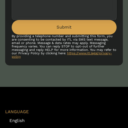
Submit
By providing a telephone number and submitting this form, you
are consenting to be contacted by ITL via SMS text message,
email or phone. Message & data rates may apply. Messaging
frequency varies. You can reply STOP to opt-out of further
messaging and reply HELP for more information. You may refer to
our Privacy Policy by clicking here:
https://www.itl.legal/privacy-
policy
LANGUAGE
English