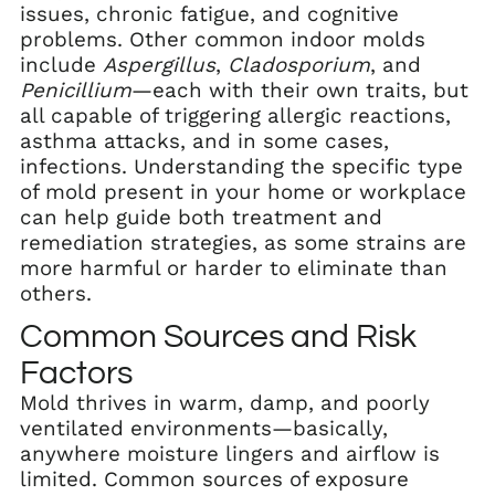
issues, chronic fatigue, and cognitive
problems. Other common indoor molds
include
Aspergillus
,
Cladosporium
, and
Penicillium
—each with their own traits, but
all capable of triggering allergic reactions,
asthma attacks, and in some cases,
infections. Understanding the specific type
of mold present in your home or workplace
can help guide both treatment and
remediation strategies, as some strains are
more harmful or harder to eliminate than
others.
Common Sources and Risk
Factors
Mold thrives in warm, damp, and poorly
ventilated environments—basically,
anywhere moisture lingers and airflow is
limited. Common sources of exposure