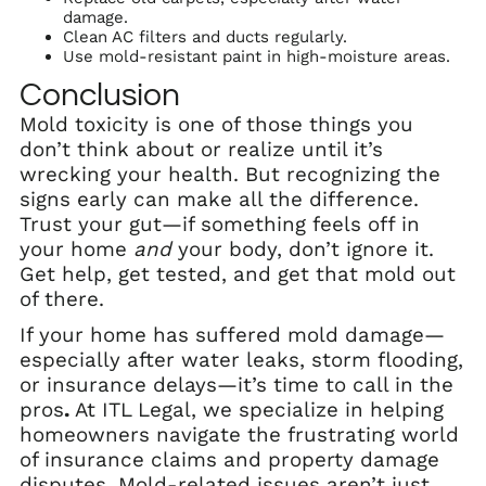
damage.
Clean AC filters and ducts regularly.
Use mold-resistant paint in high-moisture areas.
Conclusion
Mold toxicity is one of those things you
don’t think about or realize until it’s
wrecking your health. But recognizing the
signs early can make all the difference.
Trust your gut—if something feels off in
your home
and
your body, don’t ignore it.
Get help, get tested, and get that mold out
of there.
If your home has suffered mold damage—
especially after water leaks, storm flooding,
or insurance delays—it’s time to call in the
pros
.
At ITL Legal, we specialize in helping
homeowners navigate the frustrating world
of insurance claims and property damage
disputes. Mold-related issues aren’t just