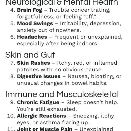
Neurological & Mental Health
Brain Fog
– Trouble concentrating,
forgetfulness, or feeling “off.”
Mood Swings
– Irritability, depression,
anxiety out of nowhere.
Headaches
– Frequent or unexplained,
especially after being indoors.
Skin and Gut
Skin Rashes
– Itchy, red, or inflamed
patches with no obvious cause.
Digestive Issues
– Nausea, bloating, or
unusual changes in bowel habits.
Immune and Musculoskeletal
Chronic Fatigue
– Sleep doesn’t help.
You’re still exhausted.
Allergic Reactions
– Sneezing, itchy
eyes, or asthma flaring up.
Joint or Muscle Pain
– Unexplained