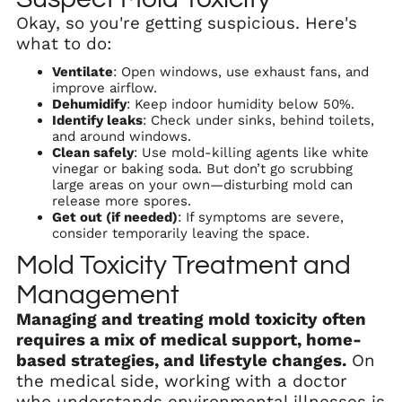
Okay, so you're getting suspicious. Here's
what to do:
Ventilate
: Open windows, use exhaust fans, and
improve airflow.
Dehumidify
: Keep indoor humidity below 50%.
Identify leaks
: Check under sinks, behind toilets,
and around windows.
Clean safely
: Use mold-killing agents like white
vinegar or baking soda. But don’t go scrubbing
large areas on your own—disturbing mold can
release more spores.
Get out (if needed)
: If symptoms are severe,
consider temporarily leaving the space.
Mold Toxicity Treatment and
Management
Managing and treating mold toxicity often
requires a mix of medical support, home-
based strategies, and lifestyle changes.
On
the medical side, working with a doctor
who understands environmental illnesses is