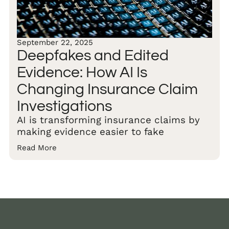
September 22, 2025
Deepfakes and Edited
Evidence: How AI Is
Changing Insurance Claim
Investigations
AI is transforming insurance claims by
making evidence easier to fake
Read More