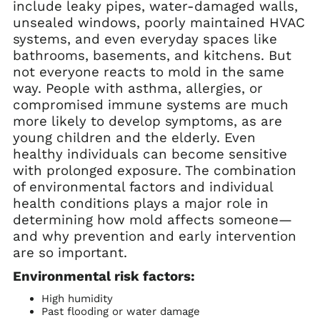
include leaky pipes, water-damaged walls,
unsealed windows, poorly maintained HVAC
systems, and even everyday spaces like
bathrooms, basements, and kitchens. But
not everyone reacts to mold in the same
way. People with asthma, allergies, or
compromised immune systems are much
more likely to develop symptoms, as are
young children and the elderly. Even
healthy individuals can become sensitive
with prolonged exposure. The combination
of environmental factors and individual
health conditions plays a major role in
determining how mold affects someone—
and why prevention and early intervention
are so important.
Environmental risk factors:
High humidity
Past flooding or water damage