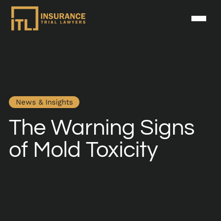
News & Insights
The Warning Signs
of Mold Toxicity