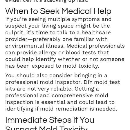
When to Seek Medical Help
If you’re seeing multiple symptoms and
suspect your living space might be the
culprit, it’s time to talk to a healthcare
provider—preferably one familiar with
environmental illness. Medical professionals
can provide allergy or blood tests that
could help identify whether or not someone
has been exposed to mold toxicity.
You should also consider bringing in a
professional mold inspector. DIY mold test
kits are not very reliable. Getting a
professional and comprehensive mold
inspection is essential and could lead to
identifying if mold remediation is needed.
Immediate Steps If You
Suspect Mold Toxicity