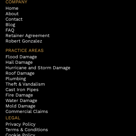
COMPANY
Home
About
Contact
Blog
FAQ
Retainer Agreement
Robert Gonzalez
PRACTICE AREAS
Flood Damage
Hail Damage
Hurricane and Storm Damage
Roof Damage
Plumbing
Theft & Vandalism
Cast Iron Pipes
Fire Damage
Water Damage
Mold Damage
Commercial Claims
LEGAL
Privacy Policy
Terms & Conditions
Cookie Policy