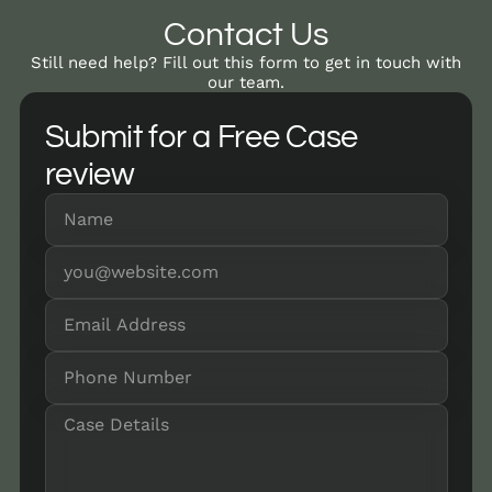
Contact Us
Still need help? Fill out this form to get in touch with
our team.
Submit for a Free Case
review