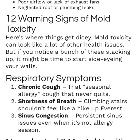
Poor airflow or lack of exhaust fans
Neglected roof or plumbing leaks
12 Warning Signs of Mold
Toxicity
Here’s where things get dicey. Mold toxicity
can look like a lot of other health issues.
But if you notice a bunch of these stacking
up, it might be time to start side-eyeing
your walls.
Respiratory Symptoms
Chronic Cough
– That “seasonal
allergy” cough that never quits.
Shortness of Breath
– Climbing stairs
shouldn’t feel like a hike up Everest.
Sinus Congestion
– Persistent sinus
issues even when it’s not allergy
season.