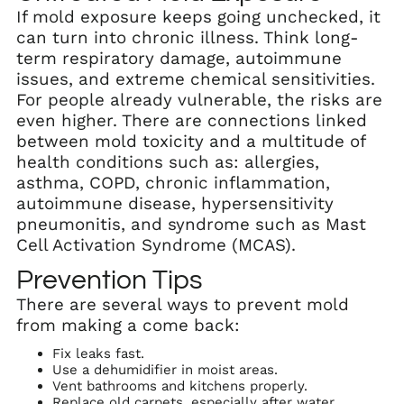
If mold exposure keeps going unchecked, it
can turn into chronic illness. Think long-
term respiratory damage, autoimmune
issues, and extreme chemical sensitivities.
For people already vulnerable, the risks are
even higher. There are connections linked
between mold toxicity and a multitude of
health conditions such as: allergies,
asthma, COPD, chronic inflammation,
autoimmune disease, hypersensitivity
pneumonitis, and syndrome such as Mast
Cell Activation Syndrome (MCAS).
Prevention Tips
There are several ways to prevent mold
from making a come back:
Fix leaks fast.
Use a dehumidifier in moist areas.
Vent bathrooms and kitchens properly.
Replace old carpets, especially after water