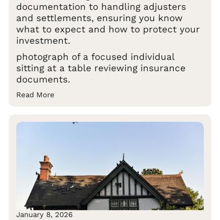
documentation to handling adjusters
and settlements, ensuring you know
what to expect and how to protect your
investment.
photograph of a focused individual
sitting at a table reviewing insurance
documents.
Read More
January 8, 2026