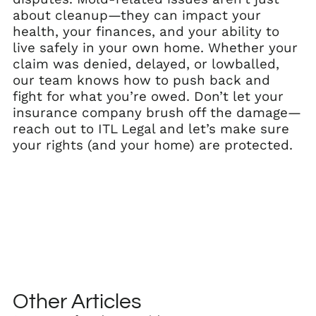
about cleanup—they can impact your
health, your finances, and your ability to
live safely in your own home. Whether your
claim was denied, delayed, or lowballed,
our team knows how to push back and
fight for what you’re owed. Don’t let your
insurance company brush off the damage—
reach out to ITL Legal and let’s make sure
your rights (and your home) are protected.
Other Articles