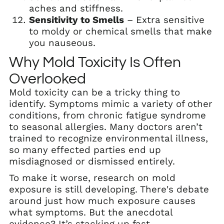
aches and stiffness.
Sensitivity to Smells
– Extra sensitive
to moldy or chemical smells that make
you nauseous.
Why Mold Toxicity Is Often
Overlooked
Mold toxicity can be a tricky thing to
identify. Symptoms mimic a variety of other
conditions, from chronic fatigue syndrome
to seasonal allergies. Many doctors aren’t
trained to recognize environmental illness,
so many effected parties end up
misdiagnosed or dismissed entirely.
To make it worse, research on mold
exposure is still developing. There's debate
around just how much exposure causes
what symptoms. But the anecdotal
evidence? It’s stacking up fast.