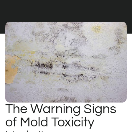
The Warning Signs
of Mold Toxicity